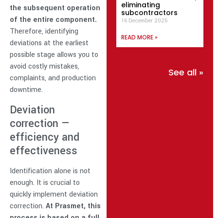
eliminating
the subsequent operation
subcontractors
of the entire component.
16 December 2025
Therefore, identifying
READ MORE »
deviations at the earliest
possible stage allows you to
avoid costly mistakes,
See all »
complaints, and production
downtime.
Deviation
correction —
efficiency and
effectiveness
Identification alone is not
enough. It is crucial to
quickly implement deviation
correction.
At Prasmet, this
process is based on a full