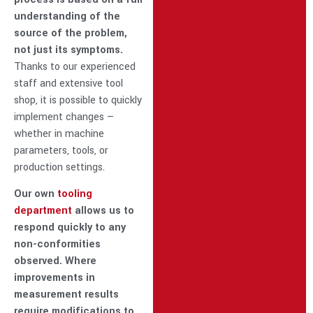
understanding of the
source of the problem,
not just its symptoms.
Thanks to our experienced
staff and extensive tool
shop, it is possible to quickly
implement changes —
whether in machine
parameters, tools, or
production settings.
Our own
tooling
department
allows us to
respond quickly to any
non-conformities
observed. Where
improvements in
measurement results
require modifications to