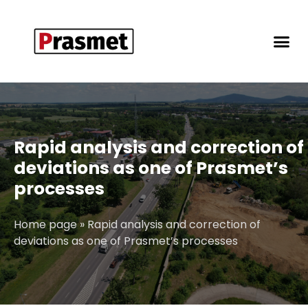
Rapid analysis and correction of
deviations as one of Prasmet’s
processes
Home page
»
Rapid analysis and correction of
deviations as one of Prasmet’s processes