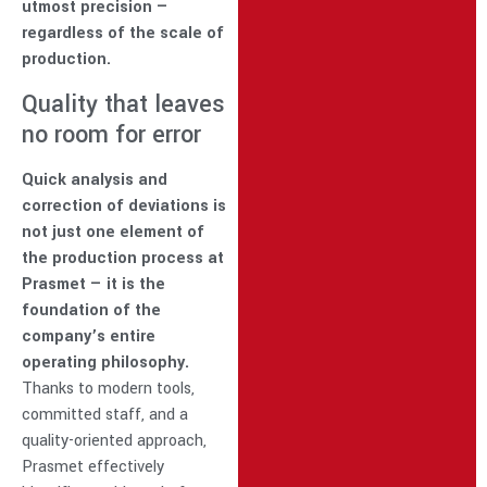
utmost precision —
regardless of the scale of
production.
Quality that leaves
no room for error
Quick analysis and
correction of deviations is
not just one element of
the production process at
Prasmet — it is the
foundation of the
company’s entire
operating philosophy.
Thanks to modern tools,
committed staff, and a
quality-oriented approach,
Prasmet effectively