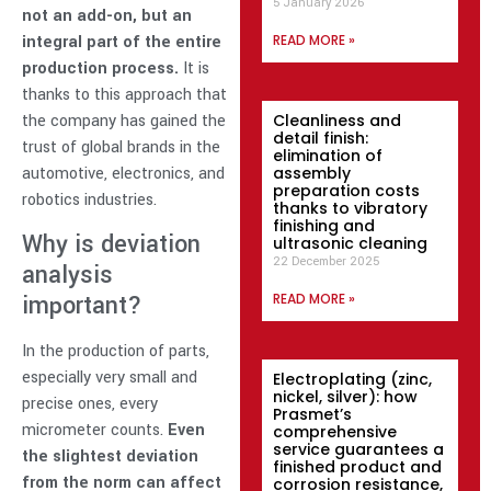
5 January 2026
not an add-on, but an
integral part of the entire
READ MORE »
production process.
It is
thanks to this approach that
the company has gained the
Cleanliness and
detail finish:
trust of global brands in the
elimination of
automotive, electronics, and
assembly
preparation costs
robotics industries.
thanks to vibratory
finishing and
Why is deviation
ultrasonic cleaning
22 December 2025
analysis
important?
READ MORE »
In the production of parts,
especially very small and
Electroplating (zinc,
nickel, silver): how
precise ones, every
Prasmet’s
micrometer counts.
Even
comprehensive
service guarantees a
the slightest deviation
finished product and
from the norm can affect
corrosion resistance,