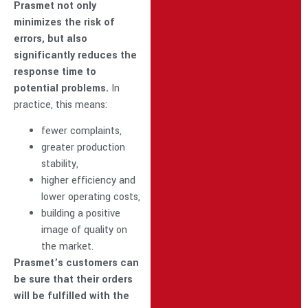
Prasmet not only
minimizes the risk of
errors, but also
significantly reduces the
response time to
potential problems.
In
practice, this means:
fewer complaints,
greater production
stability,
higher efficiency and
lower operating costs,
building a positive
image of quality on
the market.
Prasmet’s customers can
be sure that their orders
will be fulfilled with the