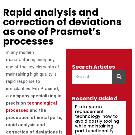
Rapid analysis and
correction of deviations
as one of Prasmet’s
processes
In any modern
manufacturing company,
Search Articles
one of the key elements of
maintaining high quality is
rapid response to
irregularities.
For Prasmet,
a company specializing in
Recently added
precision
technological
Prototype in
processes
and the
replacement
technology: how to
production of metal parts,
avoid costly tooling
rapid analysis and
while maintaining
part functionality
correction of deviations is