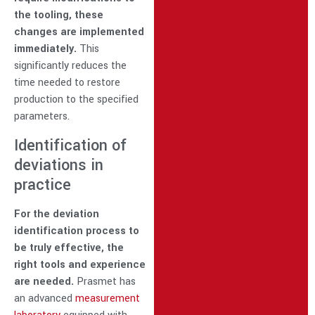
the tooling, these
changes are implemented
immediately.
This
significantly reduces the
time needed to restore
production to the specified
parameters.
Identification of
deviations in
practice
For the deviation
identification process to
be truly effective, the
right tools and experience
are needed.
Prasmet has
an advanced
measurement