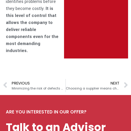
identifies problems before
they become costly.
It is
this level of control that
allows the company to
deliver reliable
components even for the
most demanding
industries.
PREVIOUS
NEXT
Minimizing the risk of defects – FMEA in practice Prasmet
Choosing a supplier means choosing values: how uncertain material origins and unethical practices can ruin your company’s image
ARE YOU INTERESTED IN OUR OFFER?
Talk to an Advisor