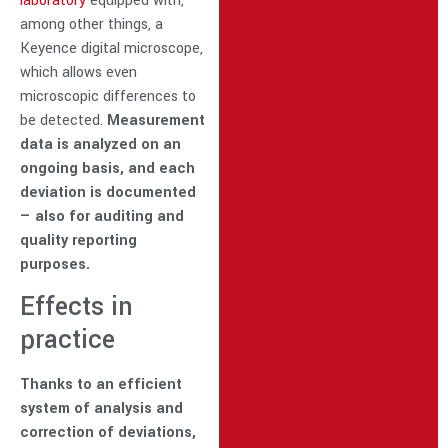
laboratory
equipped with,
among other things, a
Keyence digital microscope,
which allows even
microscopic differences to
be detected.
Measurement
data is analyzed on an
ongoing basis, and each
deviation is documented
— also for auditing and
quality reporting
purposes.
Effects in
practice
Thanks to an efficient
system of analysis and
correction of deviations,