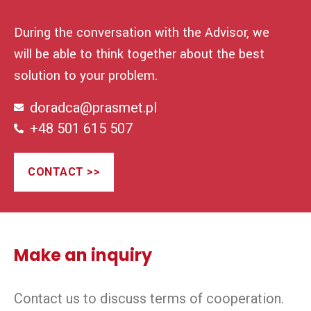
During the conversation with the Advisor, we
will be able to think together about the best
solution to your problem.
doradca@prasmet.pl
+48 501 615 507
CONTACT >>
Make an inquiry
Contact us to discuss terms of cooperation.