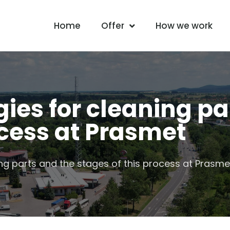
Home
Offer
How we work
ies for cleaning pa
ocess at Prasmet
ng parts and the stages of this process at Prasme