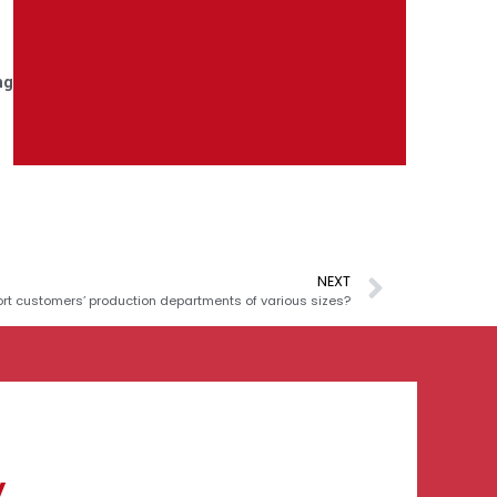
ng
NEXT
t customers’ production departments of various sizes?
y