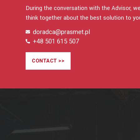
During the conversation with the Advisor, we 
think together about the best solution to yo
doradca@prasmet.pl
+48 501 615 507
CONTACT >>