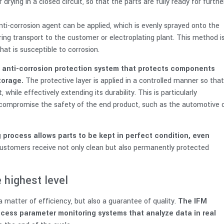
 drying in a closed circuit, so that the parts are fully ready for furthe
nti-corrosion agent can be applied, which is evenly sprayed onto the
ring transport to the customer or electroplating plant. This method i
at is susceptible to corrosion.
 anti-corrosion protection system that protects components
torage.
The protective layer is applied in a controlled manner so that
while effectively extending its durability. This is particularly
 compromise the safety of the end product, such as the automotive 
 process allows parts to be kept in perfect condition, even
customers receive not only clean but also permanently protected
 highest level
 matter of efficiency, but also a guarantee of quality.
The IFM
ess parameter monitoring systems that analyze data in real