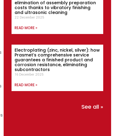
elimination of assembly preparation
costs thanks to vibratory finishing
and ultrasonic cleaning
22 December 2025
READ MORE »
Electroplating (zinc, nickel, silver): how
s
Prasmet’s comprehensive service
guarantees a finished product and
corrosion resistance, eliminating
subcontractors
16 December 2025
READ MORE »
s
See all »
es