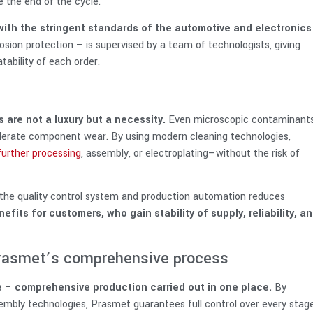
e the end of the cycle.
 with the stringent standards of the automotive and electronics
sion protection – is supervised by a team of technologists, giving
ability of each order.
 are not a luxury but a necessity.
Even microscopic contaminant
elerate component wear. By using modern cleaning technologies,
further processing
, assembly, or electroplating—without the risk of
th the quality control system and production automation reduces
efits for customers, who gain stability of supply, reliability, a
 Prasmet’s comprehensive process
le – comprehensive production carried out in one place.
By
embly technologies, Prasmet guarantees full control over every stag