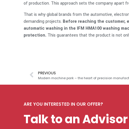
of production. This approach sets the company apart fr
That is why global brands from the automotive, electron
demanding projects.
Before reaching the customer, e
automatic washing in the IFM HMA100 washing machi
protection.
This guarantees that the product is not only
PREVIOUS
Modern machine park – the heart of precision manufact
ARE YOU INTERESTED IN OUR OFFER?
Talk to an Advisor