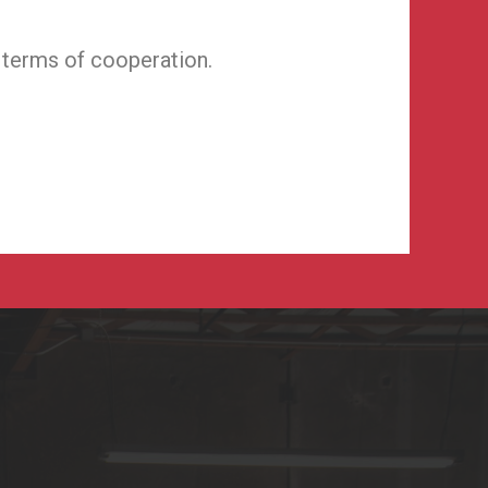
 terms of cooperation.