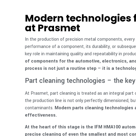
Modern technologies f
at Prasmet
In the production of precision metal components, every
performance of a component, its durability, or subsequ
key role in maintaining quality and repeatability in produ
of components for the automotive, electronics, and 
process is not just a routine step — it is a techno
Part cleaning technologies – the key 
At Prasmet, part cleaning is treated as an integral par
the production line is not only perfectly dimensioned, but
contaminants.
Modern parts cleaning technologies a
effectiveness.
At the heart of this stage is the IFM HMA100 auto
precise cleaning of even the smallest and most c