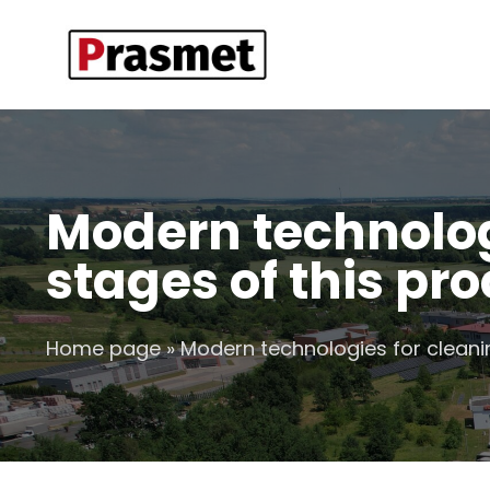
Modern technolog
stages of this pr
Home page
»
Modern technologies for cleani