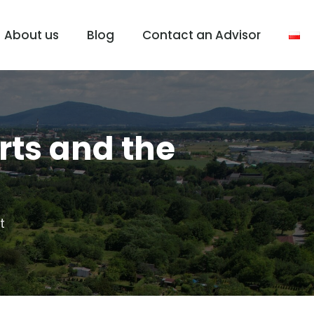
About us
Blog
Contact an Advisor
rts and the
t