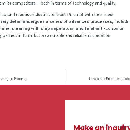
om its competitors – both in terms of technology and quality.
ics, and robotics industries entrust Prasmet with their most
very detail undergoes a series of advanced processes, includi
ne, cleaning with chip separators, and final anti-corrosion
 perfect in form, but also durable and reliable in operation.
uring at Prasmet
How does Prasmet suppor
Make an inquir