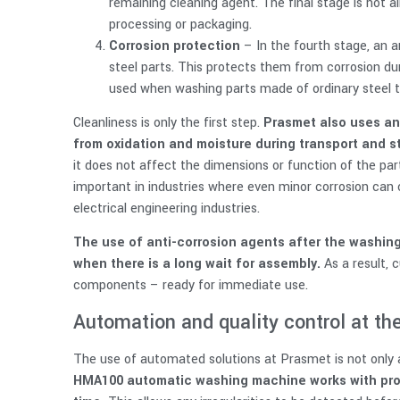
remaining cleaning agent. The final stage is hot air
processing or packaging.
Corrosion protection
– In the fourth stage, an a
steel parts. This protects them from corrosion du
used when washing parts made of ordinary steel th
Cleanliness is only the first step.
Prasmet also uses an
from oxidation and moisture during transport and s
it does not affect the dimensions or function of the part, 
important in industries where even minor corrosion can
electrical engineering industries.
The use of anti-corrosion agents after the washing
when there is a long wait for assembly.
As a result, 
components – ready for immediate use.
Automation and quality control at the
The use of automated solutions at Prasmet is not only a
HMA100 automatic washing machine works with proc