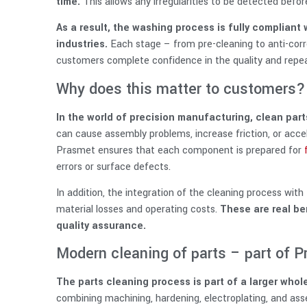
time.
This allows any irregularities to be detected befor
As a result, the washing process is fully compliant
industries.
Each stage – from pre-cleaning to anti-corro
customers complete confidence in the quality and repeat
Why does this matter to customers?
In the world of precision manufacturing, clean parts
can cause assembly problems, increase friction, or acc
Prasmet ensures that each component is prepared for
errors or surface defects.
In addition, the integration of the cleaning process wi
material losses and operating costs.
These are real ben
quality assurance.
Modern cleaning of parts – part of
The parts cleaning process is part of a larger who
combining machining, hardening, electroplating, and ass