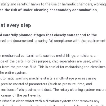
stability and safety. Thanks to the use of hermetic chambers, working
es the risk of under-cleaning or secondary contamination,
at every step
l carefully planned stages that closely correspond to the
ored and documented, ensuring full compliance with the requirement
h mechanical contaminants such as metal filings, emulsions, or
ce of the parts. For this purpose, chip separators are used, which
s from the process fluid. This is crucial for maintaining the cleanlines
the entire system.
automatic washing machine starts a multi-stage process using
 precise control of parameters (such as pressure, time, and
residues of oils, pastes, and dust. The rotary cleaning system ensur
cranny of the part evenly.
e rinsed in clean water with a filtration system that removes any