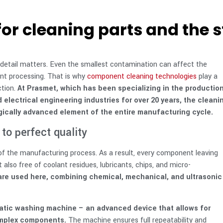
or cleaning parts and the s
 detail matters. Even the smallest contamination can affect the
ent processing. That is why
component cleaning technologies
play a
ction.
At Prasmet, which has been specializing in the productio
electrical engineering industries for over 20 years, the cleani
logically advanced element of the entire manufacturing cycle.
to perfect quality
t of the manufacturing process. As a result, every component leaving
 also free of coolant residues, lubricants, chips, and micro-
re used here, combining chemical, mechanical, and ultrasonic
matic washing machine – an advanced device that allows for
omplex components.
The machine ensures full repeatability and