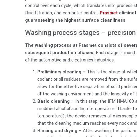
control over each cycle, which translates into process 
fluid filtration, and computer control,
Prasmet
eliminat
guaranteeing the highest surface cleanliness.
Washing process stages – precision 
The washing process at Prasmet consists of severa
subsequent production phases.
Each stage is monit
of the automotive and electronics industries.
Preliminary cleaning
– This is the stage at whic
coolant or oil residues are removed from the surfa
allow for the effective separation of solid particle
of the washing environment and the longevity of 
Basic cleaning
– In this step, the IFM HMA100 
modified alcohol and high temperature. Thanks to
temperature), the device removes all microscopic 
that the cleaning medium reaches every nook and 
Rinsing and drying
– After washing, the parts ar