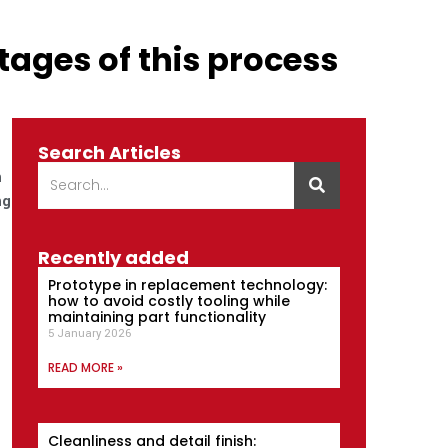
tages of this process
Search Articles
n
ng
Recently added
Prototype in replacement technology:
how to avoid costly tooling while
maintaining part functionality
5 January 2026
READ MORE »
Cleanliness and detail finish: