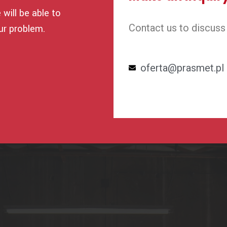
will be able to
Contact us to discuss
ur problem.
oferta@prasmet.pl