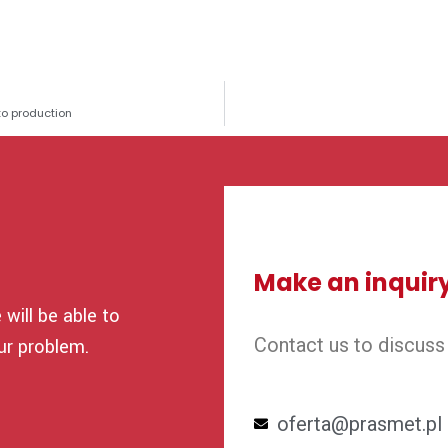
to production
Make an inquir
will be able to
Contact us to discuss
ur problem.
oferta@prasmet.pl