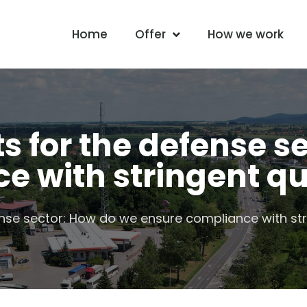
Home
Offer
How we work
 for the defense se
e with stringent qu
se sector: How do we ensure compliance with str