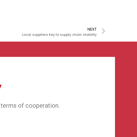
NEXT
Local suppliers key to supply chain stability
y
 terms of cooperation.