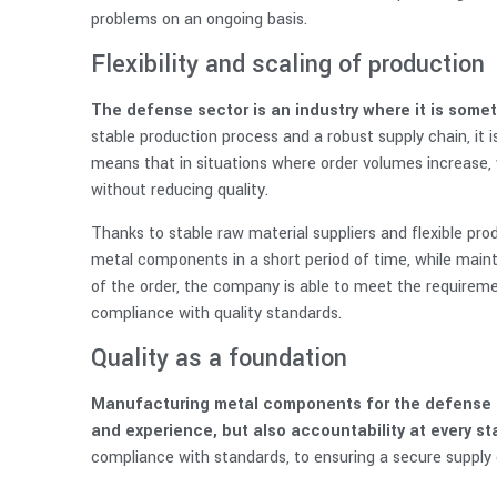
problems on an ongoing basis.
Flexibility and scaling of production
The defense sector is an industry where it is som
stable production process and a robust supply chain, it 
means that in situations where order volumes increase, 
without reducing quality.
Thanks to stable raw material suppliers and flexible pr
metal components in a short period of time, while mainta
of the order, the company is able to meet the requirement
compliance with quality standards.
Quality as a foundation
Manufacturing metal components for the defense se
and experience, but also accountability at every s
compliance with standards, to ensuring a secure supply c