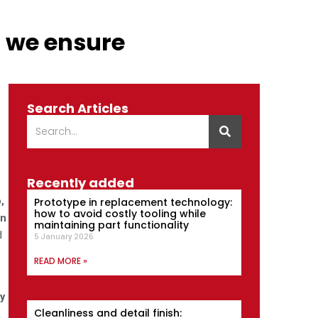
o we ensure
Search Articles
Recently added
,
Prototype in replacement technology:
how to avoid costly tooling while
in
maintaining part functionality
d
5 January 2026
READ MORE »
y
Cleanliness and detail finish: