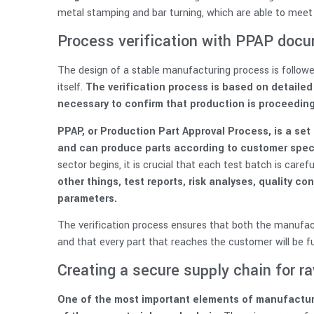
metal stamping and bar turning, which are able to meet
Process verification with PPAP doc
The design of a stable manufacturing process is followed
itself.
The verification process is based on detaile
necessary to confirm that production is proceeding
PPAP, or Production Part Approval Process, is a se
and can produce parts according to customer speci
sector begins, it is crucial that each test batch is care
other things, test reports, risk analyses, quality c
parameters.
The verification process ensures that both the manufact
and that every part that reaches the customer will be ful
Creating a secure supply chain for r
One of the most important elements of manufacturin