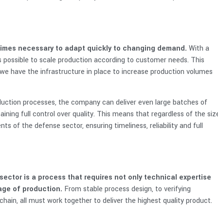
etimes necessary to adapt quickly to changing demand.
With a
is possible to scale production according to customer needs. This
we have the infrastructure in place to increase production volumes
oduction processes, the company can deliver even large batches of
ining full control over quality. This means that regardless of the siz
s of the defense sector, ensuring timeliness, reliability and full
ctor is a process that requires not only technical expertise
tage of production.
From stable process design, to verifying
hain, all must work together to deliver the highest quality product.