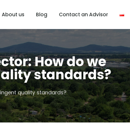
About us
Blog
Contact an Advisor
ctor: How do we
ality standards?
ingent quality standards?