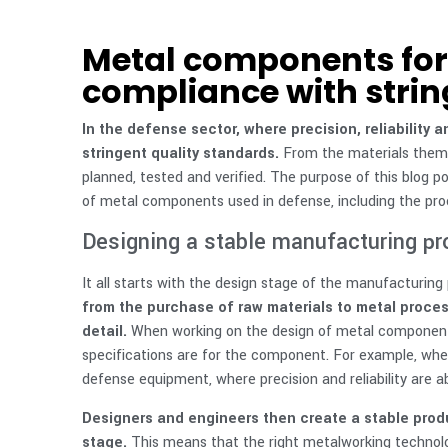
Metal components for 
compliance with strin
In the defense sector, where precision, reliability
stringent quality standards.
From the materials thems
planned, tested and verified. The purpose of this blog po
of metal components used in defense, including the proce
Designing a stable manufacturing p
It all starts with the design stage of the manufacturing
from the purchase of raw materials to metal proces
detail.
When working on the design of metal component
specifications are for the component. For example, whe
defense equipment, where precision and reliability are ab
Designers and engineers then create a stable produc
stage.
This means that the right metalworking technolo