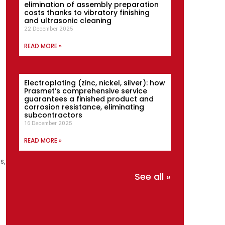
elimination of assembly preparation
costs thanks to vibratory finishing
and ultrasonic cleaning
22 December 2025
READ MORE »
Electroplating (zinc, nickel, silver): how
Prasmet’s comprehensive service
guarantees a finished product and
corrosion resistance, eliminating
subcontractors
16 December 2025
READ MORE »
s,
See all »