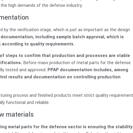
 the high demands of the defense industry.
umentation
 by the verification stage, which is just as important as the design
d documentation, including sample batch approval, which is
 according to quality requirements.
t of steps to confirm that production and processes are stable
fications.
Before mass production of metal parts for the defense
fully tested and approved.
PPAP documentation includes, among
ontrol results and documentation on controlling production
uring process and finished products meet strict quality requirement
ly functional and reliable.
aw materials
g metal parts for the defense sector is ensuring the stability