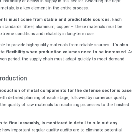
instability or delays in supply in this sector. Selecting the right
metals, is a key element in the entire process.
nts must come from stable and predictable sources.
Each
ity standards. Steel, aluminum, copper – these materials must be
extreme conditions and reliability in long-term use.
le to provide high-quality materials from reliable sources.
It’s also
ate flexibility when production volumes need to be increased.
A
ven period, the supply chain must adapt quickly to meet demand
production
production of metal components for the defense sector is base
with detailed planning of each stage, followed by numerous quality
 the quality of raw materials to machining processes to the finished
to final assembly, is monitored in detail to rule out any
e how important regular quality audits are to eliminate potential