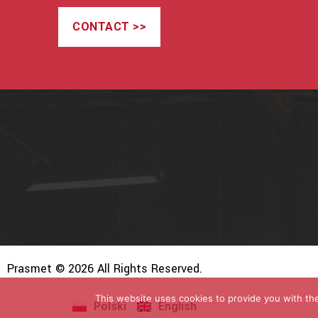
CONTACT >>
Prasmet © 2026 All Rights Reserved.
This website uses cookies to provide you with the
Polski
English