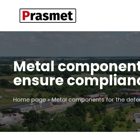
Metal components
ensure complianc
Home page
»
Metal components for the defen