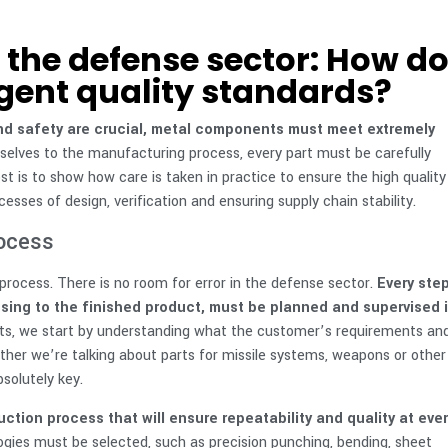
the defense sector: How d
gent quality standards?
 and safety are crucial, metal components must meet extremely
elves to the manufacturing process, every part must be carefully
st is to show how care is taken in practice to ensure the high quality
sses of design, verification and ensuring supply chain stability.
rocess
 process. There is no room for error in the defense sector.
Every step
sing to the finished product, must be planned and supervised 
s, we start by understanding what the customer’s requirements an
ther we’re talking about parts for missile systems, weapons or other
solutely key.
tion process that will ensure repeatability and quality at ever
gies must be selected, such as precision punching, bending, sheet