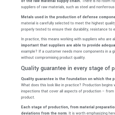
of the raw material supply chain.
There is no room for 
suppliers of raw materials, such as steel and nonferrous 
Metals used in the production of defense compone
material is carefully selected to meet the highest qual
properly tested to ensure their durability, resistance to 
In practice, this means working with suppliers who are ab
important that suppliers are able to provide adequ
example? If a customer needs more components in a gi
without compromising product quality.
Quality guarantee in every stage of 
Quality guarantee is the foundation on which the 
What does this look like in practice? Production begins 
inspections that cover all aspects of production – from
product.
Each stage of production, from material preparation 
deviations from the norm
. It is worth emphasizing her