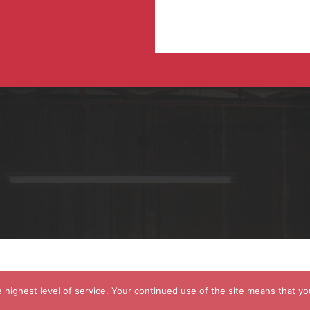
 highest level of service. Your continued use of the site means that yo