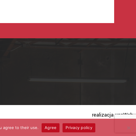
realizacja useWeb
u agree to their use.
Agree
Privacy policy