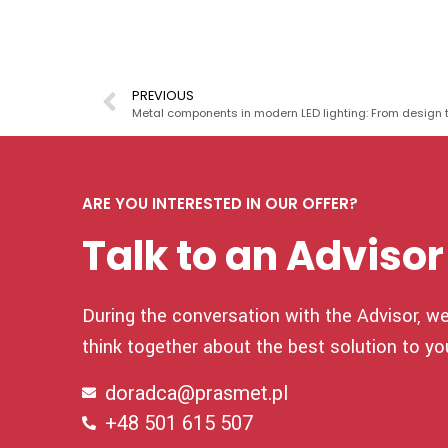
PREVIOUS
Metal components in modern LED lighting: From design 
ARE YOU INTERESTED IN OUR OFFER?
Talk to an Advisor
During the conversation with the Advisor, we 
think together about the best solution to yo
doradca@prasmet.pl
+48 501 615 507